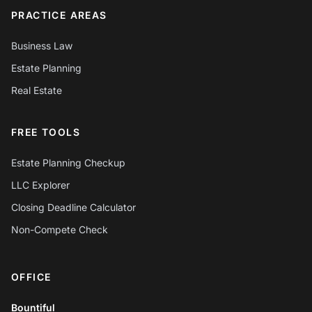
PRACTICE AREAS
Business Law
Estate Planning
Real Estate
FREE TOOLS
Estate Planning Checkup
LLC Explorer
Closing Deadline Calculator
Non-Compete Check
OFFICE
Chat with Mylo AI
Hepworth Legal Assistant
Bountiful