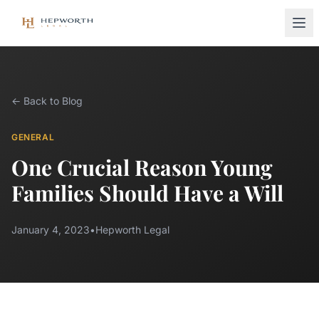
← Back to Blog
GENERAL
One Crucial Reason Young
Families Should Have a Will
January 4, 2023
•
Hepworth Legal