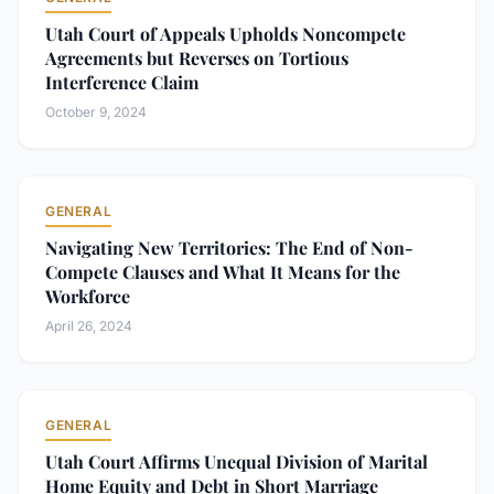
Utah Court of Appeals Upholds Noncompete
Agreements but Reverses on Tortious
Interference Claim
October 9, 2024
GENERAL
Navigating New Territories: The End of Non-
Compete Clauses and What It Means for the
Workforce
April 26, 2024
GENERAL
Utah Court Affirms Unequal Division of Marital
Home Equity and Debt in Short Marriage