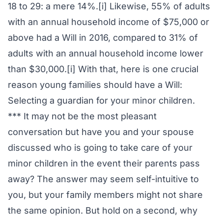
18 to 29: a mere 14%.[i] Likewise, 55% of adults
with an annual household income of $75,000 or
above had a Will in 2016, compared to 31% of
adults with an annual household income lower
than $30,000.[i] With that, here is one crucial
reason young families should have a Will:
Selecting a guardian for your minor children.
*** It may not be the most pleasant
conversation but have you and your spouse
discussed who is going to take care of your
minor children in the event their parents pass
away? The answer may seem self-intuitive to
you, but your family members might not share
the same opinion. But hold on a second, why