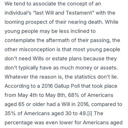
We tend to associate the concept of an
individual’s “last Will and Testament” with the
looming prospect of their nearing death. While
young people may be less inclined to
contemplate the aftermath of their passing, the
other misconception is that most young people
don’t need Wills or estate plans because they
don’t typically have as much money or assets.
Whatever the reason is, the statistics don’t lie.
According to a 2016 Gallup Poll that took place
from May 4th to May 8th, 68% of Americans
aged 65 or older had a Will in 2016, compared to
35% of Americans aged 30 to 49.[i] The
percentage was even lower for Americans aged