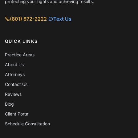
protecting your rights and achieving results.
(801) 872-2222
Text Us
QUICK LINKS
Practice Areas
About Us
Attorneys
Contact Us
Reviews
Blog
Client Portal
Schedule Consultation