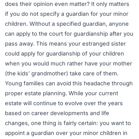
does their opinion even matter? It only matters
if you do not specify a guardian for your minor
children. Without a specified guardian, anyone
can apply to the court for guardianship after you
pass away. This means your estranged sister
could apply for guardianship of your children
when you would much rather have your mother
(the kids’ grandmother) take care of them.
Young families can avoid this headache through
proper estate planning. While your current
estate will continue to evolve over the years
based on career developments and life
changes, one thing is fairly certain: you want to
appoint a guardian over your minor children in