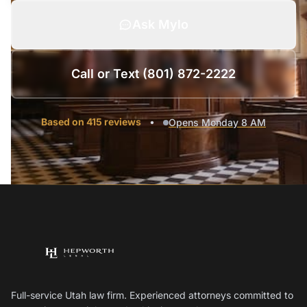
Ask Mylo
Call or Text (801) 872-2222
Based on 415 reviews
•
Opens Monday 8 AM
Full-service Utah law firm. Experienced attorneys committed to