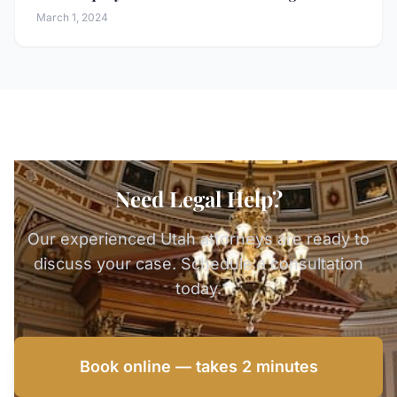
March 1, 2024
Need Legal Help?
Our experienced Utah attorneys are ready to
discuss your case. Schedule a consultation
today.
Book online — takes 2 minutes