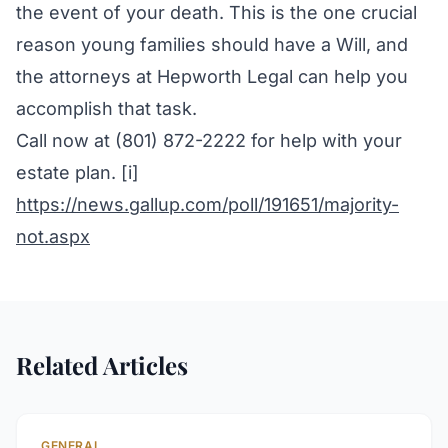
the event of your death. This is the one crucial
reason young families should have a Will, and
the attorneys at Hepworth Legal can help you
accomplish that task.
Call now at (801) 872-2222 for help with your
estate plan. [i]
https://news.gallup.com/poll/191651/majority-
not.aspx
Related Articles
GENERAL