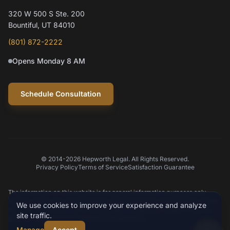
320 W 500 S Ste. 200
Hi! I'm Mylo, Hepworth Legal's AI assistant.
Bountiful, UT 84010
How can I help you today?
(801) 872-2222
Opens Monday 8 AM
Schedule a consultation
Question about my case
Practice areas
Schedule Consultation
© 2014-2026 Hepworth Legal. All Rights Reserved.
Privacy Policy
Terms of Service
Satisfaction Guarantee
Type your message
The information on this website is for general information purposes only.
Nothing on this site should be taken as legal advice for any individual case or
We use cookies to improve your experience and analyze
situation. This information is not intended to create, and receipt or viewing
site traffic.
does not constitute an attorney-client relationship.
Manage
Accept