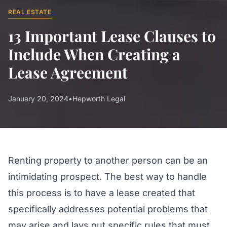
REAL ESTATE
13 Important Lease Clauses to
Include When Creating a
Lease Agreement
January 20, 2024
•
Hepworth Legal
Renting property to another person can be an
intimidating prospect. The best way to handle
this process is to have a lease created that
specifically addresses potential problems that
may arise and lays out specific rules that must