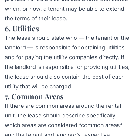
when, or how, a tenant may be able to extend
the terms of their lease.
6. Utilities
The lease should state who — the tenant or the
landlord — is responsible for obtaining utilities
and for paying the utility companies directly. If
the landlord is responsible for providing utilities,
the lease should also contain the cost of each
utility that will be charged.
7. Common Areas
If there are common areas around the rental
unit, the lease should describe specifically
which areas are considered “common areas”
and the tenant and landlord’s respective