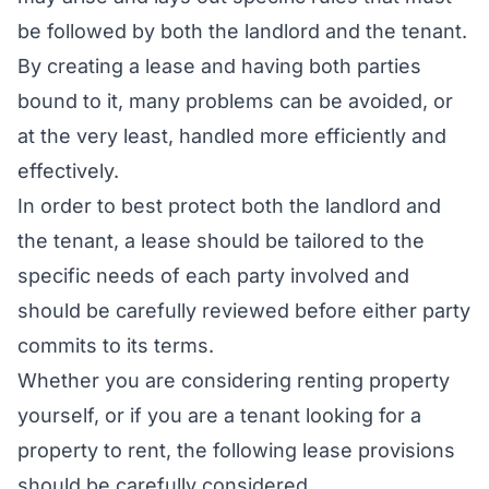
be followed by both the landlord and the tenant.
By creating a lease and having both parties
bound to it, many problems can be avoided, or
at the very least, handled more efficiently and
effectively.
In order to best protect both the landlord and
the tenant, a lease should be tailored to the
specific needs of each party involved and
should be carefully reviewed before either party
commits to its terms.
Whether you are considering renting property
yourself, or if you are a tenant looking for a
property to rent, the following lease provisions
should be carefully considered.