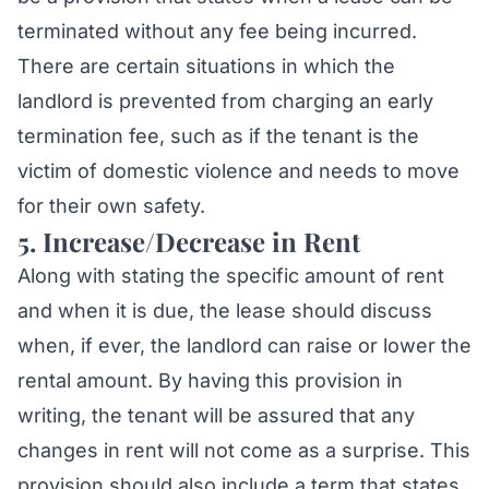
terminated without any fee being incurred.
There are certain situations in which the
landlord is prevented from charging an early
termination fee, such as if the tenant is the
victim of domestic violence and needs to move
for their own safety.
5. Increase/Decrease in Rent
Along with stating the specific amount of rent
and when it is due, the lease should discuss
when, if ever, the landlord can raise or lower the
rental amount. By having this provision in
writing, the tenant will be assured that any
changes in rent will not come as a surprise. This
provision should also include a term that states