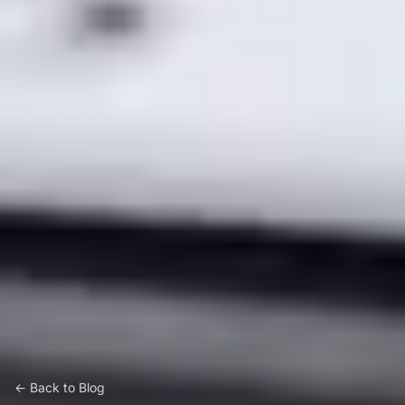
← Back to Blog