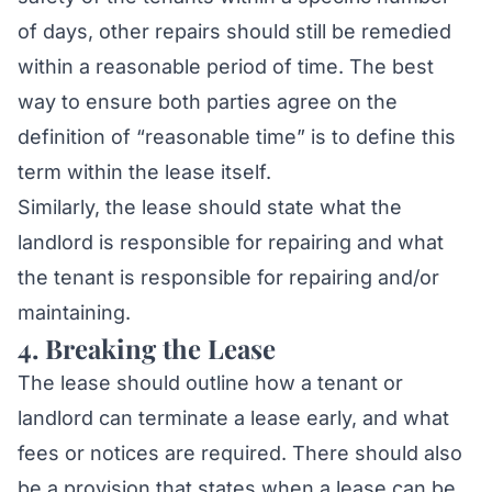
of days, other repairs should still be remedied
within a reasonable period of time. The best
way to ensure both parties agree on the
definition of “reasonable time” is to define this
term within the lease itself.
Similarly, the lease should state what the
landlord is responsible for repairing and what
the tenant is responsible for repairing and/or
maintaining.
4. Breaking the Lease
The lease should outline how a tenant or
landlord can terminate a lease early, and what
fees or notices are required. There should also
be a provision that states when a lease can be