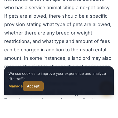
Practice areas
who has a service animal citing a no-pet policy.
If pets are allowed, there should be a specific
provision stating what type of pets are allowed,
whether there are any breed or weight
restrictions, and what type and amount of fees
can be charged in addition to the usual rental
amount. In some instances, a landlord may also
reserve the right to change the pet policy or to
Type your message
We use cookies to improve your experience and analyze
request that a specific pet be removed from the
site traffic.
unit if it causes too many issues.
Manage
Accept
11. Hotel Bills and Moving Costs
There is no law that requires a landlord to
reimburse a tenant for any hotel bills or moving
Call
Text Us
Schedule
Opens today 8 AM
expenses incurred if the unit becomes