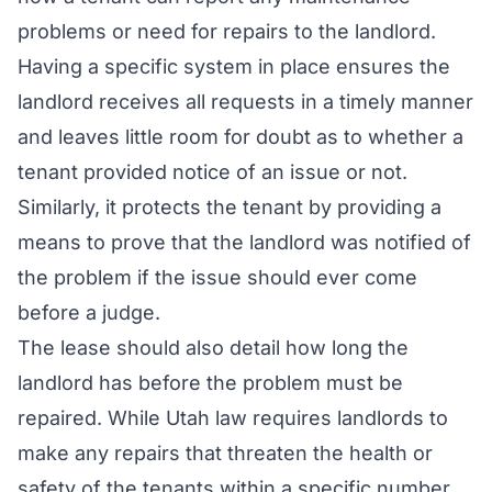
problems or need for repairs to the landlord.
Having a specific system in place ensures the
landlord receives all requests in a timely manner
and leaves little room for doubt as to whether a
tenant provided notice of an issue or not.
Similarly, it protects the tenant by providing a
means to prove that the landlord was notified of
the problem if the issue should ever come
before a judge.
The lease should also detail how long the
landlord has before the problem must be
repaired. While Utah law requires landlords to
make any repairs that threaten the health or
safety of the tenants within a specific number