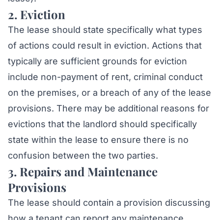
2. Eviction
The lease should state specifically what types
of actions could result in eviction. Actions that
typically are sufficient grounds for eviction
include non-payment of rent, criminal conduct
on the premises, or a breach of any of the lease
provisions. There may be additional reasons for
evictions that the landlord should specifically
state within the lease to ensure there is no
confusion between the two parties.
3. Repairs and Maintenance
Provisions
The lease should contain a provision discussing
how a tenant can report any maintenance