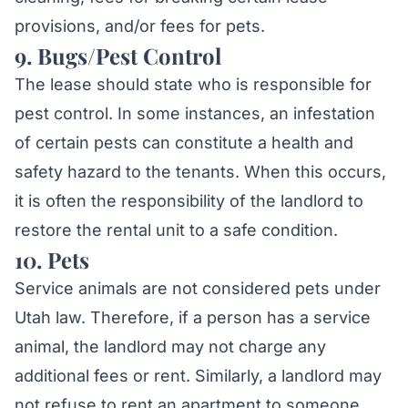
provisions, and/or fees for pets.
9. Bugs/Pest Control
The lease should state who is responsible for
pest control. In some instances, an infestation
of certain pests can constitute a health and
safety hazard to the tenants. When this occurs,
it is often the responsibility of the landlord to
restore the rental unit to a safe condition.
10. Pets
Chat with Mylo AI
Hepworth Legal Assistant
Service animals are not considered pets under
Utah law. Therefore, if a person has a service
Hi! I'm Mylo, Hepworth Legal's AI assistant.
animal, the landlord may not charge any
How can I help you today?
additional fees or rent. Similarly, a landlord may
not refuse to rent an apartment to someone
Schedule a consultation
Question about my case