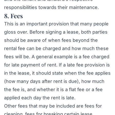
responsibilities towards their maintenance.
8. Fees
This is an important provision that many people
gloss over. Before signing a lease, both parties
should be aware of when fees beyond the
rental fee can be charged and how much these
fees will be. A general example is a fee charged
for late payment of rent. If a late fee provision is
in the lease, it should state when the fee applies
(how many days after rent is due), how much
the fee is, and whether it is a flat fee or a fee
applied each day the rent is late.
Other fees that may be included are fees for
cleaning, fees for breaking certain lease