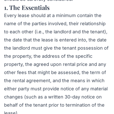
1. The Essentials
Every lease should at a minimum contain the
name of the parties involved, their relationship
to each other (i.e., the landlord and the tenant),
the date that the lease is entered into, the date
the landlord must give the tenant possession of
the property, the address of the specific
property, the agreed upon rental price and any
other fees that might be assessed, the term of
the rental agreement, and the means in which
either party must provide notice of any material
changes (such as a written 30-day notice on
behalf of the tenant prior to termination of the
lease).