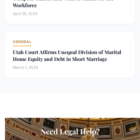
Workforce
April 26, 2024
GENERAL
Utah Court Affirms Unequal Division of Marital
Home Equity and Debt in Short Marriage
March 1, 2024
Need Legal Help?