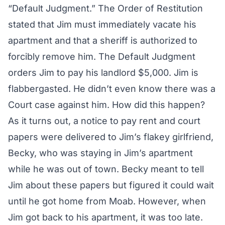
“Default Judgment.” The Order of Restitution
stated that Jim must immediately vacate his
apartment and that a sheriff is authorized to
forcibly remove him. The Default Judgment
orders Jim to pay his landlord $5,000. Jim is
flabbergasted. He didn’t even know there was a
Court case against him. How did this happen?
As it turns out, a notice to pay rent and court
papers were delivered to Jim’s flakey girlfriend,
Becky, who was staying in Jim’s apartment
while he was out of town. Becky meant to tell
Jim about these papers but figured it could wait
until he got home from Moab. However, when
Jim got back to his apartment, it was too late.