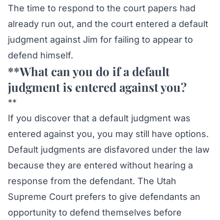
The time to respond to the court papers had
already run out, and the court entered a default
judgment against Jim for failing to appear to
defend himself.
**What can you do if a default
judgment is entered against you?
**
If you discover that a default judgment was
entered against you, you may still have options.
Default judgments are disfavored under the law
because they are entered without hearing a
response from the defendant. The Utah
Supreme Court prefers to give defendants an
opportunity to defend themselves before