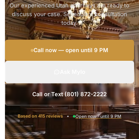
Our experienced Utah attorneys are ready to
discuss your case. Schedule a consultation
today.
Call now — open until 9 PM
Ask Mylo
Call or Text (801) 872-2222
Based on 415 reviews
•
Open now · until 9 PM