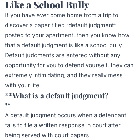
Like a School Bully
If you have ever come home from a trip to
discover a paper titled “default judgment”
posted to your apartment, then you know how
that a default judgment is like a school bully.
Default judgments are entered without any
opportunity for you to defend yourself, they can
extremely intimidating, and they really mess
with your life.
**What is a default judgment?
**
A default judgment occurs when a defendant
fails to file a written response in court after
being served with court papers.