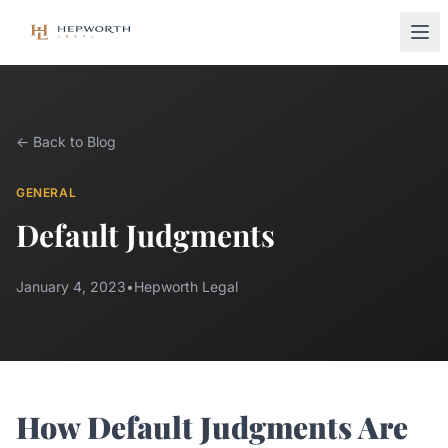
← Back to Blog
GENERAL
Default Judgments
January 4, 2023
•
Hepworth Legal
How Default Judgments Are