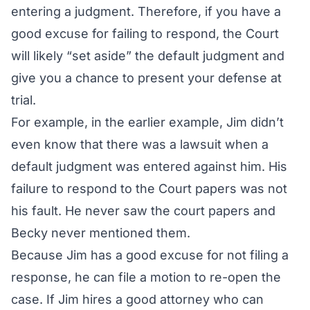
entering a judgment. Therefore, if you have a
good excuse for failing to respond, the Court
will likely “set aside” the default judgment and
give you a chance to present your defense at
trial.
For example, in the earlier example, Jim didn’t
even know that there was a lawsuit when a
default judgment was entered against him. His
failure to respond to the Court papers was not
his fault. He never saw the court papers and
Becky never mentioned them.
Because Jim has a good excuse for not filing a
response, he can file a motion to re-open the
case. If Jim hires a good attorney who can