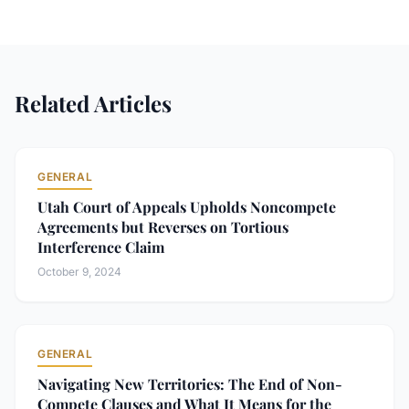
Related Articles
GENERAL
Utah Court of Appeals Upholds Noncompete
Agreements but Reverses on Tortious
Interference Claim
October 9, 2024
GENERAL
Navigating New Territories: The End of Non-
Compete Clauses and What It Means for the