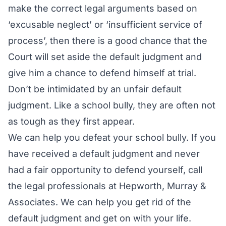
make the correct legal arguments based on
‘excusable neglect’ or ‘insufficient service of
process’, then there is a good chance that the
Court will set aside the default judgment and
give him a chance to defend himself at trial.
Don’t be intimidated by an unfair default
judgment. Like a school bully, they are often not
as tough as they first appear.
We can help you defeat your school bully. If you
have received a default judgment and never
had a fair opportunity to defend yourself, call
the legal professionals at Hepworth, Murray &
Associates. We can help you get rid of the
default judgment and get on with your life.