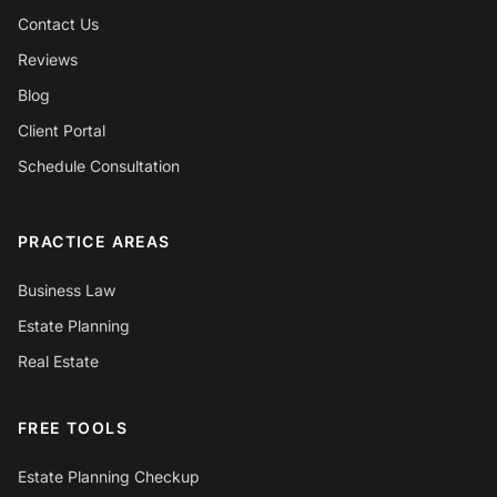
Contact Us
Reviews
Blog
Client Portal
Schedule Consultation
PRACTICE AREAS
Business Law
Estate Planning
Real Estate
FREE TOOLS
Estate Planning Checkup