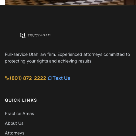
Full-service Utah law firm. Experienced attorneys committed to
protecting your rights and achieving results.
(801) 872-2222
Text Us
QUICK LINKS
Practice Areas
About Us
Attorneys