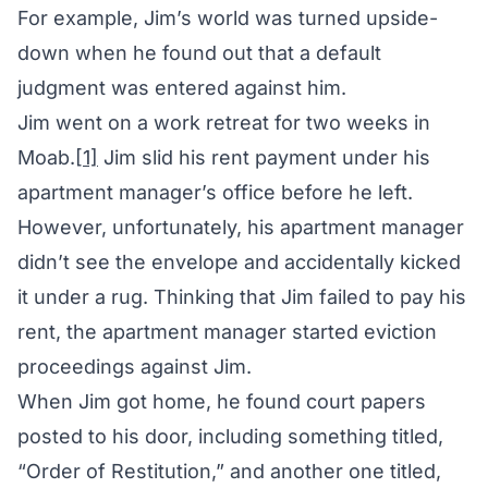
For example, Jim’s world was turned upside-
down when he found out that a default
judgment was entered against him.
Jim went on a work retreat for two weeks in
Moab.
[1]
Jim slid his rent payment under his
apartment manager’s office before he left.
However, unfortunately, his apartment manager
didn’t see the envelope and accidentally kicked
it under a rug. Thinking that Jim failed to pay his
rent, the apartment manager started eviction
proceedings against Jim.
When Jim got home, he found court papers
posted to his door, including something titled,
“Order of Restitution,” and another one titled,