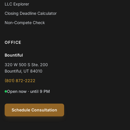
LLC Explorer
Closing Deadline Calculator
Non-Compete Check
OFFICE
Chat with Mylo AI
Hepworth Legal Assistant
Bountiful
320 W 500 S Ste. 200
Hi! I'm Mylo, Hepworth Legal's AI assistant.
Bountiful, UT 84010
How can I help you today?
(801) 872-2222
Open now · until 9 PM
Schedule a consultation
Question about my case
Practice areas
Schedule Consultation