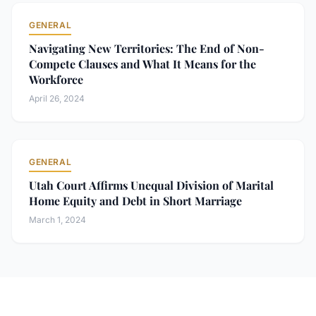
GENERAL
Navigating New Territories: The End of Non-
Compete Clauses and What It Means for the
Workforce
April 26, 2024
GENERAL
Utah Court Affirms Unequal Division of Marital
Home Equity and Debt in Short Marriage
March 1, 2024