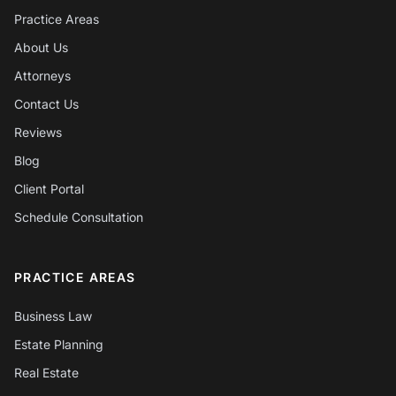
Practice Areas
About Us
Attorneys
Contact Us
Reviews
Blog
Client Portal
Schedule Consultation
PRACTICE AREAS
Business Law
Estate Planning
Real Estate