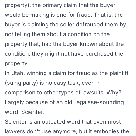
property), the primary claim that the buyer
would be making is one for fraud. That is, the
buyer is claiming the seller
defrauded
them by
not telling them about a condition on the
property that, had the buyer known about the
condition, they might not have purchased the
property.
In Utah, winning a claim for fraud as the plaintiff
(suing party) is no easy task, even in
comparison to other types of lawsuits. Why?
Largely because of an old, legalese-sounding
word:
Scienter
.
Scienter is an outdated word that even most
lawyers don’t use anymore, but it embodies the