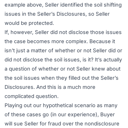
example above, Seller identified the soil shifting
issues in the Seller’s Disclosures, so Seller
would be protected.
If, however, Seller did not disclose those issues
the case becomes more complex. Because it
isn’t just a matter of whether or not Seller did or
did not disclose the soil issues, is it? It’s actually
a question of whether or not Seller
knew
about
the soil issues when they filled out the Seller’s
Disclosures. And this is a much more
complicated question.
Playing out our hypothetical scenario as many
of these cases go (in our experience), Buyer
will sue Seller for fraud over the nondisclosure