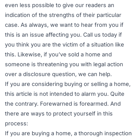
even less possible to give our readers an
indication of the strengths of their particular
case. As always, we want to hear from you if
this is an issue affecting you. Call us today if
you think you are the victim of a situation like
this. Likewise, if you’ve sold a home and
someone is threatening you with legal action
over a disclosure question, we can help.
If you are considering buying or selling a home,
this article is not intended to alarm you. Quite
the contrary.
Forewarned is forearmed.
And
there are ways to protect yourself in this
process:
If you are buying a home, a thorough inspection