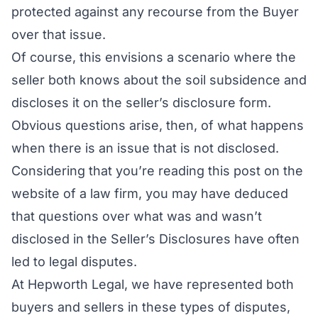
protected against any recourse from the Buyer
over that issue.
Of course, this envisions a scenario where the
seller both
knows
about the soil subsidence and
discloses
it on the seller’s disclosure form.
Obvious questions arise, then, of what happens
when there is an issue that is not disclosed.
Considering that you’re reading this post on the
website of a law firm, you may have deduced
that questions over what was and wasn’t
disclosed in the Seller’s Disclosures have often
led to legal disputes.
At Hepworth Legal, we have represented both
buyers and sellers in these types of disputes,