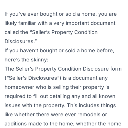
If you’ve ever bought or sold a home, you are
likely familiar with a very important document
called the “Seller’s Property Condition
Disclosures.”
If you haven’t bought or sold a home before,
here’s the skinny:
The Seller’s Property Condition Disclosure form
(“Seller’s Disclosures”) is a document any
homeowner who is selling their property is
required to fill out detailing any and all
known
issues with the property. This includes things
like whether there were ever remodels or
additions made to the home; whether the home