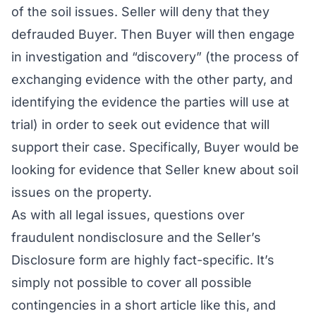
of the soil issues. Seller will deny that they
defrauded Buyer. Then Buyer will then engage
in investigation and “discovery” (the process of
exchanging evidence with the other party, and
identifying the evidence the parties will use at
trial) in order to seek out evidence that will
support their case. Specifically, Buyer would be
looking for evidence that Seller knew about soil
issues on the property.
As with all legal issues, questions over
fraudulent nondisclosure and the Seller’s
Disclosure form are highly fact-specific. It’s
simply not possible to cover all possible
contingencies in a short article like this, and