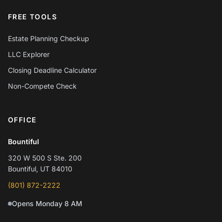
FREE TOOLS
Estate Planning Checkup
LLC Explorer
Closing Deadline Calculator
Non-Compete Check
OFFICE
Chat with Mylo AI
Hepworth Legal Assistant
Bountiful
320 W 500 S Ste. 200
Hi! I'm Mylo, Hepworth Legal's AI assistant.
Bountiful, UT 84010
How can I help you today?
(801) 872-2222
Opens Monday 8 AM
Schedule a consultation
Question about my case
Practice areas