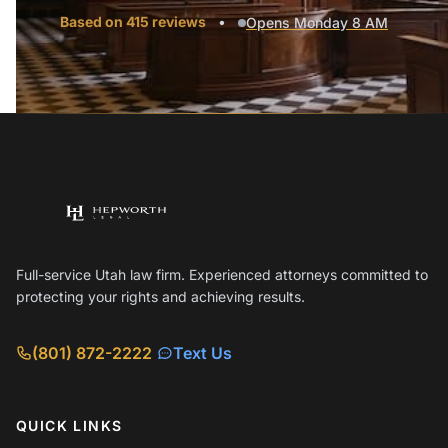
Based on 415 reviews
•
Opens Monday 8 AM
Full-service Utah law firm. Experienced attorneys committed to
protecting your rights and achieving results.
(801) 872-2222
Text Us
QUICK LINKS