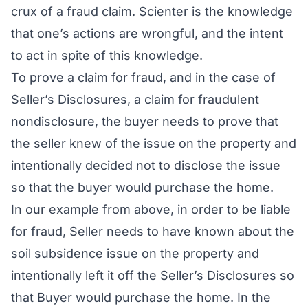
crux of a fraud claim. Scienter is the
knowledge
that one’s actions are wrongful, and the intent
to act in spite of this knowledge
.
To prove a claim for fraud, and in the case of
Seller’s Disclosures, a claim for
fraudulent
nondisclosure
, the buyer needs to prove that
the seller knew of the issue on the property and
intentionally decided not to disclose the issue
so that the buyer would purchase the home.
In our example from above, in order to be liable
for fraud, Seller needs to have
known
about the
soil subsidence issue on the property and
intentionally left it off the Seller’s Disclosures so
that Buyer would purchase the home. In the