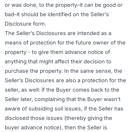
or was done, to the property–it can be good or
bad–it should be identified on the Seller’s
Disclosure form.
The Seller’s Disclosures are intended as a
means of protection for the future owner of the
property - to give them advance notice of
anything that might affect their decision to
purchase the property. In the same sense, the
Seller’s Disclosures are also a protection for the
seller, as well: if the Buyer comes back to the
Seller later, complaining that the Buyer wasn’t
aware of subsiding soil issues, if the Seller has
disclosed those issues (thereby giving the
buyer advance notice), then the Seller is