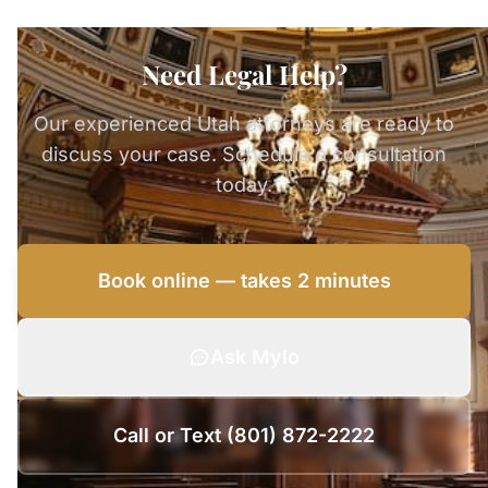
Need Legal Help?
Our experienced Utah attorneys are ready to
discuss your case. Schedule a consultation
today.
Book online — takes 2 minutes
Ask Mylo
Call or Text (801) 872-2222