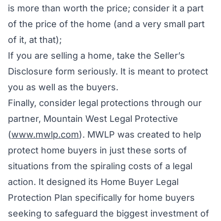
is more than worth the price; consider it a part
of the price of the home (and a very small part
of it, at that);
If you are selling a home, take the Seller’s
Disclosure form seriously. It is meant to protect
you as well as the buyers.
Finally, consider legal protections through our
partner, Mountain West Legal Protective
(
www.mwlp.com
). MWLP was created to help
protect home buyers in just these sorts of
situations from the spiraling costs of a legal
action. It designed its Home Buyer Legal
Protection Plan specifically for home buyers
seeking to safeguard the biggest investment of