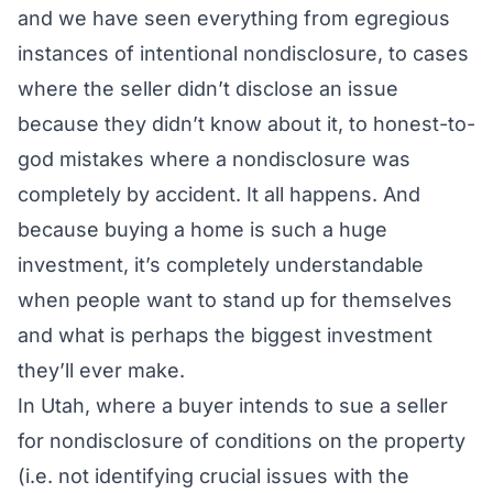
and we have seen everything from egregious
instances of intentional nondisclosure, to cases
where the seller didn’t disclose an issue
because they didn’t know about it, to honest-to-
god mistakes where a nondisclosure was
completely by accident. It all happens. And
because buying a home is such a huge
investment, it’s completely understandable
when people want to stand up for themselves
and what is perhaps the biggest investment
they’ll ever make.
In Utah, where a buyer intends to sue a seller
for nondisclosure of conditions on the property
(
i.e.
not identifying crucial issues with the