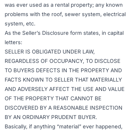
was ever used as a rental property; any known
problems with the roof, sewer system, electrical
system, etc.
As the Seller’s Disclosure form states, in capital
letters:
SELLER IS OBLIGATED UNDER LAW,
REGARDLESS OF OCCUPANCY, TO DISCLOSE
TO BUYERS DEFECTS IN THE PROPERTY AND
FACTS KNOWN TO SELLER THAT MATERIALLY
AND ADVERSELY AFFECT THE USE AND VALUE
OF THE PROPERTY THAT CANNOT BE
DISCOVERED BY A REASONABLE INSPECTION
BY AN ORDINARY PRUDENT BUYER.
Basically, if anything “material” ever happened,