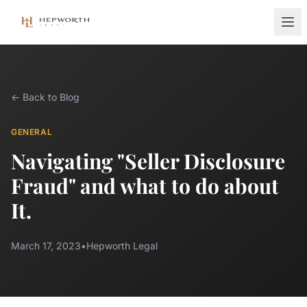
← Back to Blog
GENERAL
Navigating "Seller Disclosure
Fraud" and what to do about
It.
March 17, 2023
•
Hepworth Legal