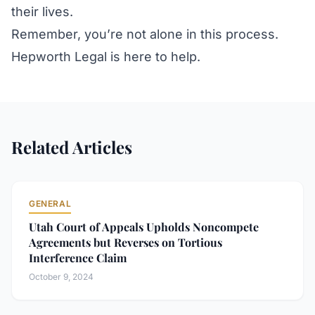
their lives.
Remember, you’re not alone in this process.
Hepworth Legal is here to help.
Related Articles
GENERAL
Utah Court of Appeals Upholds Noncompete
Agreements but Reverses on Tortious
Interference Claim
October 9, 2024