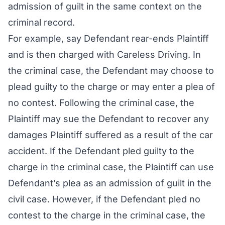
admission of guilt in the same context on the
criminal record.
For example, say Defendant rear-ends Plaintiff
and is then charged with Careless Driving. In
the criminal case, the Defendant may choose to
plead guilty to the charge or may enter a plea of
no contest. Following the criminal case, the
Plaintiff may sue the Defendant to recover any
damages Plaintiff suffered as a result of the car
accident. If the Defendant pled guilty to the
charge in the criminal case, the Plaintiff can use
Defendant’s plea as an admission of guilt in the
civil case. However, if the Defendant pled no
contest to the charge in the criminal case, the