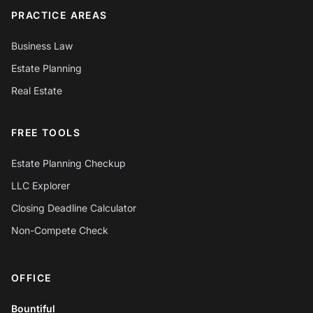
PRACTICE AREAS
Business Law
Estate Planning
Real Estate
FREE TOOLS
Estate Planning Checkup
LLC Explorer
Closing Deadline Calculator
Non-Compete Check
OFFICE
Chat with Mylo AI
Hepworth Legal Assistant
Bountiful