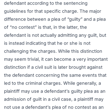
defendant according to the sentencing
guidelines for that specific charge. The major
difference between a plea of “guilty” and a plea
of “no contest” is that, in the latter, the
defendant is not actually admitting any guilt, but
is instead indicating that he or she is not
challenging the charges. While this distinction
may seem trivial, it can become a very important
distinction if a civil suit is later brought against
the defendant concerning the same events that
led to the criminal charges. While generally, a
plaintiff may use a defendant’s guilty plea as an
admission of guilt in a civil case, a plaintiff may
not use a defendant’s plea of no contest as an