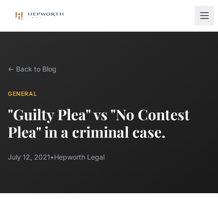
← Back to Blog
GENERAL
"Guilty Plea" vs "No Contest
Plea" in a criminal case.
July 12, 2021
•
Hepworth Legal