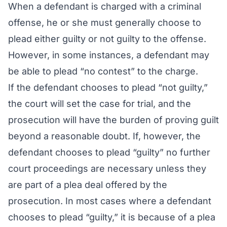
When a defendant is charged with a criminal
offense, he or she must generally choose to
plead either guilty or not guilty to the offense.
However, in some instances, a defendant may
be able to plead “no contest” to the charge.
If the defendant chooses to plead “not guilty,”
the court will set the case for trial, and the
prosecution will have the burden of proving guilt
beyond a reasonable doubt. If, however, the
defendant chooses to plead “guilty” no further
court proceedings are necessary unless they
are part of a plea deal offered by the
prosecution. In most cases where a defendant
chooses to plead “guilty,” it is because of a plea