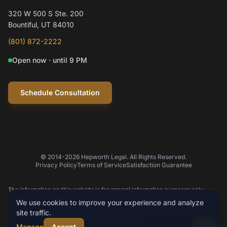
320 W 500 S Ste. 200
Hi! I'm Mylo, Hepworth Legal's AI assistant.
Bountiful, UT 84010
How can I help you today?
(801) 872-2222
Open now · until 9 PM
Schedule a consultation
Question about my case
Practice areas
Schedule Consultation
© 2014-2026 Hepworth Legal. All Rights Reserved.
Privacy Policy
Terms of Service
Satisfaction Guarantee
Type your message
The information on this website is for general information purposes only.
Nothing on this site should be taken as legal advice for any individual case or
We use cookies to improve your experience and analyze
situation. This information is not intended to create, and receipt or viewing
site traffic.
does not constitute an attorney-client relationship.
Manage
Accept