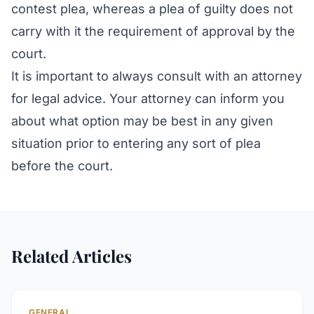
contest plea, whereas a plea of guilty does not
carry with it the requirement of approval by the
court.
It is important to always consult with an attorney
for legal advice. Your attorney can inform you
about what option may be best in any given
situation prior to entering any sort of plea
before the court.
Related Articles
GENERAL