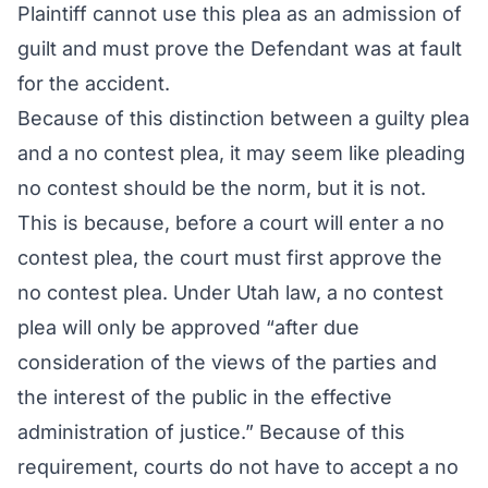
Plaintiff cannot use this plea as an admission of
guilt and must prove the Defendant was at fault
for the accident.
Because of this distinction between a guilty plea
and a no contest plea, it may seem like pleading
no contest should be the norm, but it is not.
This is because, before a court will enter a no
contest plea, the court must first approve the
no contest plea. Under Utah law, a no contest
plea will only be approved “after due
consideration of the views of the parties and
the interest of the public in the effective
administration of justice.” Because of this
requirement, courts do not have to accept a no