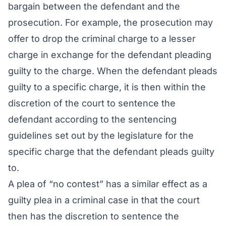
bargain between the defendant and the
prosecution. For example, the prosecution may
offer to drop the criminal charge to a lesser
charge in exchange for the defendant pleading
guilty to the charge. When the defendant pleads
guilty to a specific charge, it is then within the
discretion of the court to sentence the
defendant according to the sentencing
guidelines set out by the legislature for the
specific charge that the defendant pleads guilty
to.
A plea of “no contest” has a similar effect as a
guilty plea in a criminal case in that the court
then has the discretion to sentence the