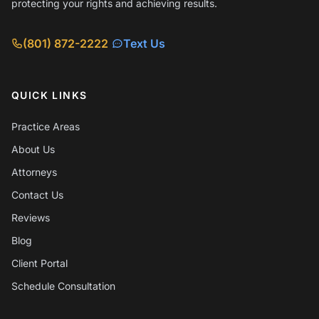
protecting your rights and achieving results.
(801) 872-2222
Text Us
QUICK LINKS
Practice Areas
About Us
Attorneys
Contact Us
Reviews
Blog
Client Portal
Schedule Consultation