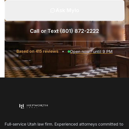
Ask Mylo
Call or Text (801) 872-2222
Based on 415 reviews
•
Open now · until 9 PM
Full-service Utah law firm. Experienced attorneys committed to