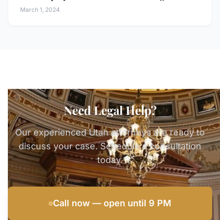
March 1, 2024
Need Legal Help?
Our experienced Utah attorneys are ready to
discuss your case. Schedule a consultation
today.
Call now — open until 9 PM