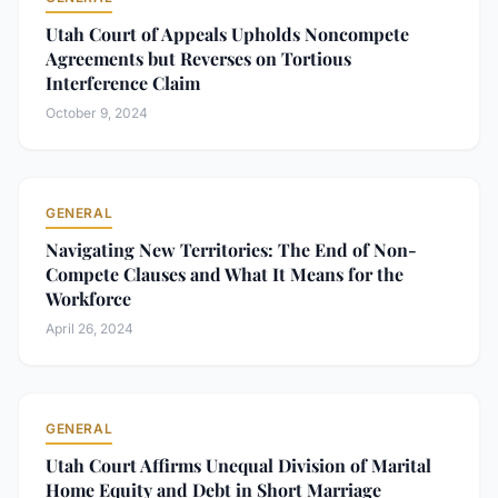
Utah Court of Appeals Upholds Noncompete
Agreements but Reverses on Tortious
Interference Claim
October 9, 2024
GENERAL
Navigating New Territories: The End of Non-
Compete Clauses and What It Means for the
Workforce
April 26, 2024
GENERAL
Utah Court Affirms Unequal Division of Marital
Home Equity and Debt in Short Marriage