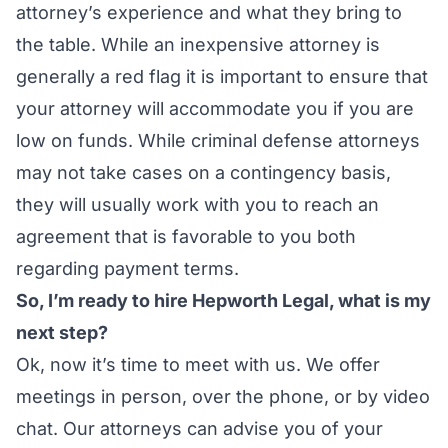
attorney’s experience and what they bring to
the table. While an inexpensive attorney is
generally a red flag it is important to ensure that
your attorney will accommodate you if you are
low on funds. While criminal defense attorneys
may not take cases on a contingency basis,
they will usually work with you to reach an
agreement that is favorable to you both
regarding payment terms.
So, I’m ready to hire Hepworth Legal, what is my
next step?
Ok, now it’s time to meet with us. We offer
meetings in person, over the phone, or by video
chat. Our attorneys can advise you of your