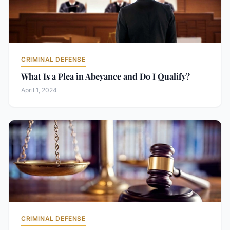
CRIMINAL DEFENSE
What Is a Plea in Abeyance and Do I Qualify?
April 1, 2024
CRIMINAL DEFENSE