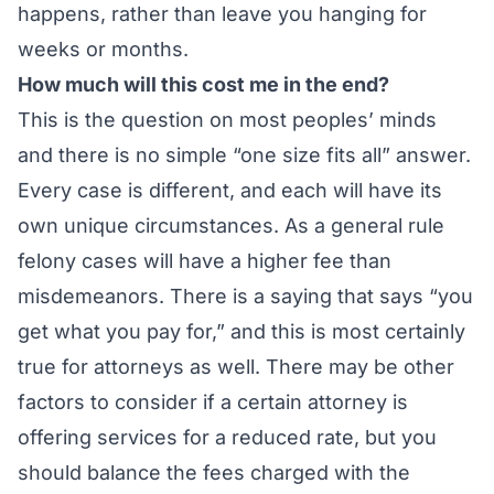
happens, rather than leave you hanging for
weeks or months.
How much will this cost me in the end?
This is the question on most peoples’ minds
and there is no simple “one size fits all” answer.
Every case is different, and each will have its
own unique circumstances. As a general rule
felony cases will have a higher fee than
misdemeanors. There is a saying that says “you
get what you pay for,” and this is most certainly
true for attorneys as well. There may be other
factors to consider if a certain attorney is
offering services for a reduced rate, but you
should balance the fees charged with the