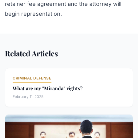
retainer fee agreement and the attorney will
begin representation.
Related Articles
CRIMINAL DEFENSE
What are my "Miranda" rights?
February 11, 2025