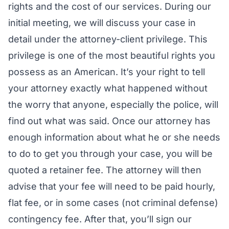
rights and the cost of our services. During our
initial meeting, we will discuss your case in
detail under the attorney-client privilege. This
privilege is one of the most beautiful rights you
possess as an American. It’s your right to tell
your attorney exactly what happened without
the worry that anyone, especially the police, will
find out what was said. Once our attorney has
enough information about what he or she needs
to do to get you through your case, you will be
quoted a retainer fee. The attorney will then
advise that your fee will need to be paid hourly,
flat fee, or in some cases (not criminal defense)
contingency fee. After that, you’ll sign our