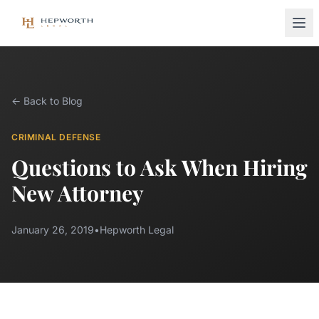
← Back to Blog
CRIMINAL DEFENSE
Questions to Ask When Hiring
New Attorney
January 26, 2019
•
Hepworth Legal