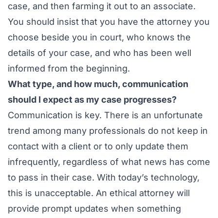
case, and then farming it out to an associate.
You should insist that you have the attorney you
choose beside you in court, who knows the
details of your case, and who has been well
informed from the beginning.
What type, and how much, communication
should I expect as my case progresses?
Communication is key. There is an unfortunate
trend among many professionals do not keep in
contact with a client or to only update them
infrequently, regardless of what news has come
to pass in their case. With today’s technology,
this is unacceptable. An ethical attorney will
provide prompt updates when something