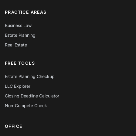
PRACTICE AREAS
Business Law
Estate Planning
Real Estate
FREE TOOLS
Estate Planning Checkup
LLC Explorer
Closing Deadline Calculator
Non-Compete Check
OFFICE
Chat with Mylo AI