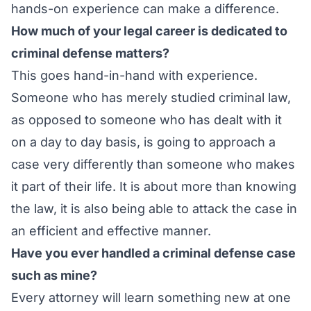
hands-on experience can make a difference.
How much of your legal career is dedicated to
criminal defense matters?
This goes hand-in-hand with experience.
Someone who has merely studied criminal law,
as opposed to someone who has dealt with it
on a day to day basis, is going to approach a
case very differently than someone who makes
it part of their life. It is about more than knowing
the law, it is also being able to attack the case in
an efficient and effective manner.
Have you ever handled a criminal defense case
such as mine?
Every attorney will learn something new at one