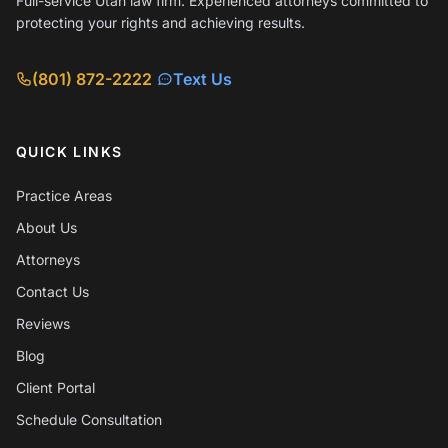
Full-service Utah law firm. Experienced attorneys committed to
protecting your rights and achieving results.
(801) 872-2222
Text Us
QUICK LINKS
Practice Areas
About Us
Attorneys
Contact Us
Reviews
Blog
Client Portal
Schedule Consultation