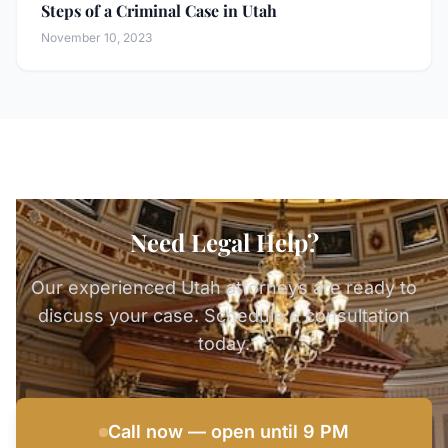
Steps of a Criminal Case in Utah
November 10, 2023
Need Legal Help?
Our experienced Utah attorneys are ready to
discuss your case. Schedule a consultation
today.
Call now — open until 9 PM