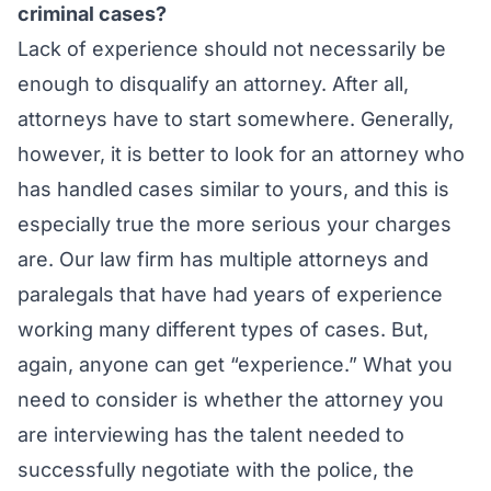
criminal cases?
Lack of experience should not necessarily be
enough to disqualify an attorney. After all,
attorneys have to start somewhere. Generally,
however, it is better to look for an attorney who
has handled cases similar to yours, and this is
especially true the more serious your charges
are. Our law firm has multiple attorneys and
paralegals that have had years of experience
working many different types of cases. But,
again, anyone can get “experience.” What you
need to consider is whether the attorney you
are interviewing has the talent needed to
successfully negotiate with the police, the