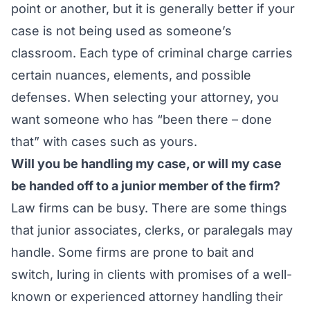
point or another, but it is generally better if your
case is not being used as someone’s
classroom. Each type of criminal charge carries
certain nuances, elements, and possible
defenses. When selecting your attorney, you
want someone who has “been there – done
that” with cases such as yours.
Will you be handling my case, or will my case
be handed off to a junior member of the firm?
Law firms can be busy. There are some things
that junior associates, clerks, or paralegals may
handle. Some firms are prone to bait and
switch, luring in clients with promises of a well-
known or experienced attorney handling their