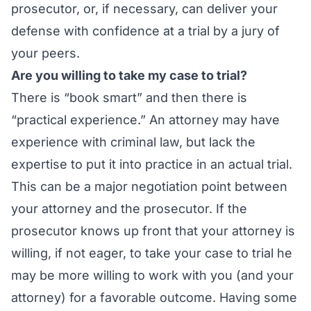
prosecutor, or, if necessary, can deliver your
defense with confidence at a trial by a jury of
your peers.
Are you willing to take my case to trial?
There is “book smart” and then there is
“practical experience.” An attorney may have
experience with criminal law, but lack the
expertise to put it into practice in an actual trial.
This can be a major negotiation point between
your attorney and the prosecutor. If the
prosecutor knows up front that your attorney is
willing, if not eager, to take your case to trial he
may be more willing to work with you (and your
attorney) for a favorable outcome. Having some