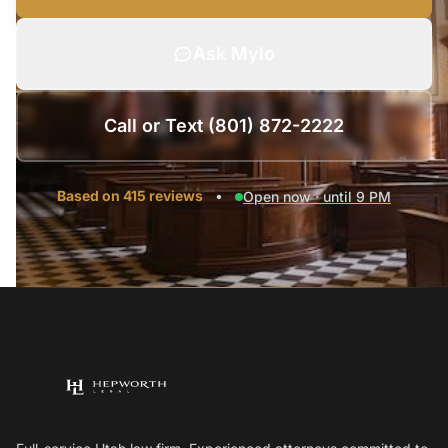
Ask Mylo
Call or Text (801) 872-2222
Based on 415 reviews
•
Open now · until 9 PM