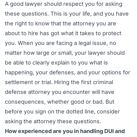
A good lawyer should respect you for asking
these questions. This is your life, and you have
the right to know that the attorney you are
about to hire has got what it takes to protect
you. When you are facing a legal issue, no
matter how large or small, your lawyer should
be able to clearly explain to you what is
happening, your defenses, and your options for
settlement or trial. Hiring the first criminal
defense attorney you encounter will have
consequences, whether good or bad. But
before you sign on the dotted line, consider
asking the attorney these questions.
How experienced are you in handling DUI and