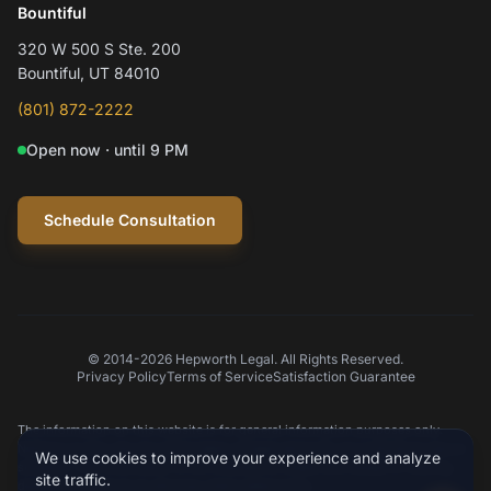
Hepworth Legal Assistant
Bountiful
320 W 500 S Ste. 200
Hi! I'm Mylo, Hepworth Legal's AI assistant.
Bountiful, UT 84010
How can I help you today?
(801) 872-2222
Open now · until 9 PM
Schedule a consultation
Question about my case
Practice areas
Schedule Consultation
© 2014-2026 Hepworth Legal. All Rights Reserved.
Privacy Policy
Terms of Service
Satisfaction Guarantee
Type your message
The information on this website is for general information purposes only.
Nothing on this site should be taken as legal advice for any individual case or
We use cookies to improve your experience and analyze
situation. This information is not intended to create, and receipt or viewing
site traffic.
does not constitute an attorney-client relationship.